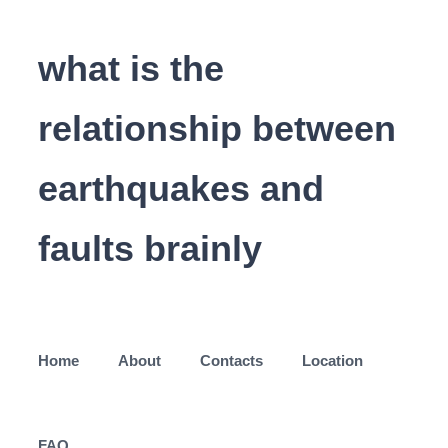
what is the
relationship between
earthquakes and
faults brainly
Home
About
Contacts
Location
FAQ