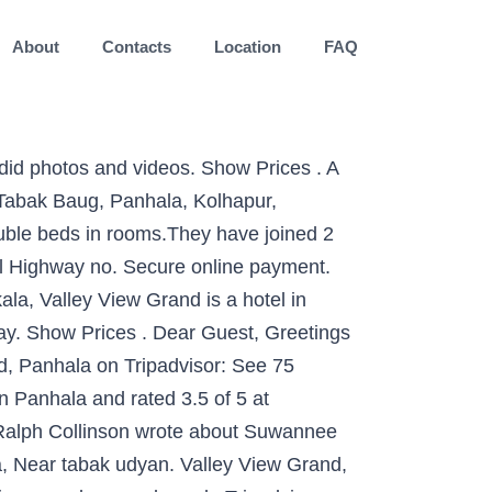
About
Contacts
Location
FAQ
lue of 34 places to stay in Panhala. Valley View Grand, Panhala: See 75 traveller reviews, 86 user photos and best deals for Valley View Grand, ranked #1 of 5 Panhala hotels, rated 3.5 of 5 at Tripadvisor. Get Directions +63 286615649. Show Prices. The venue comprises 27 rooms. Masai Resort is a budget accommodation in Panhala. â¦ 2.0 bath. A well-equipped conference facility with a capacity for 75 participants. The Canopy Family shares the nature, history and culture of Panama. Valley View Grand, Panhala Picture: Beautiful flora at the resort - Check out Tripadvisor members' 252 candid photos and videos. Hotel Hill Top. Each one is simply yet tastefully decorated... Valley View offers you 31 well-appointed rooms including 5 villa's. Valley View is situated in a quiet and refreshing location which is ideal for your conferences, seminars and training programmes which can â¦ Resort is at best place, have excellent view points, room are clean and basic toiletries are provided. #2 Best Value of 36 places to stay in Panhala. Browse 115 apartment and condo rentals to book online direct from owner in Valley of Square Trees, El Valle de Anton. Panhala Hotels ... Valley View Grand. View map. Panhala is a little known hill fort near Kolhapur with a rich historical heritage. Contact Valley View Academy on Messenger. Peaceful beyond imagination, free from pollution, and scenic enough to overwhelm your senses. The management should provide good MAP package. Scenic valley view from rooms and resort premises. Panhala Tourism Panhala Hotels trivago! View deals from AU$15 per night, see photos and read reviews for the best Panhala hotels from travellers like you - then compare today's prices from up to 200 sites on Tripadvisor. More. Positives- Best location at Panhala, Near tabak udyan. Valley View Grand: Not good!!! THE 10 BEST Panhala Hotels. 169 reviews. The Kayon resort is perched on Ubud hills side, surrounded with holy Petanu River and lush and tropical rainforest gives a relaxing vibe. Valley View Grand: Excellent Hotel - Read 75 reviews, view 86 traveller photos, and find great deals for Valley View Grand at Tripadvisor. A well-equipped conference facility with a capacity for 75 participants. Come experience the natural world like never before on our guided nature and bird tours! They have joined 2 single beds which is quite inconvenient due to gap between beds. Behind the magnificent stone facade lie luxuriously appointed rooms and suites, aesthetically designed conference halls, a gourmet restaurant, and a thirst quenching bar, amongst other conveniences. STAY CONNECTED. beautiful rooms and prompt room service. Show Prices . Private School. It’s a peaceful heaven with a beautiful garden. Valley View Grand, Panhala Picture: Cottages I love - Check out Tripadvisor members' 308 candid photos and videos.