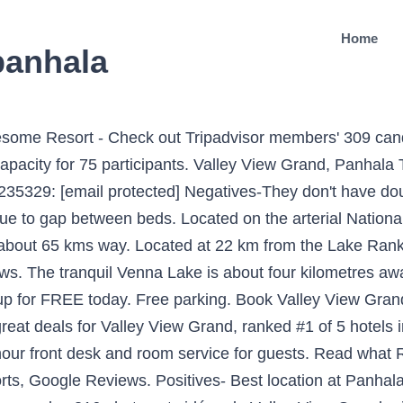
Home
panhala
HO & ICMR guidelines and have accordingly set-up our routines and procedures. - See 75 traveller reviews, 86 candid photos, and great deals for Valley View Grand at Tripadvisor. Valley View offers you 31 well-appointed rooms including 5 villa's. Free Wifi. Valley View Grand: Lovely place - Read 77 reviews, view 149 traveller photos, and find great deals for Valley View Grand at Tripadvisor. With a little el... 2.0 beds. A vegetarian breakfast is available daily at the hotel. Radhanand Holiday Home. Facebook is showing information to help you better understand the purpose of a Page. Valley View Grand, Panhala Photo : Awesome Resort - Découvrez les 252 photos et vidéos de Valley View Grand prises par des membres de Tripadvisor. It was a real pleasure reading your wonderful comments and I took the liberty to share them with the entire team. Panhala Hotels ... Valley View Grand. The hotel has a multi-cuisine restaurant.All rooms in this hotel have bathrooms with hot and cold water supply, televisions, wardrobes, and rollaway beds. Positives- Best location at Panhala, Near tabak udyan. Panhala is better option to lonavala. The Panhala Fort is at 7 km from this accommodation, whereas the Kodo Valley View Grand Valley View Grand Valley View offers you 31 well-appointed rooms including 5 villa's. Located in Panhāla, Serenity Resort Panhala offers a garden. Valley View Executive Village Phase 3 San Juan (6,783.12 mi) Cainta, Philippines 1900. I went to resort this weekend with family. Book Valley View Grand, Panhala on Tripadvisor: See 77 traveller reviews, 149 candid photos, and great deals for Valley View Grand, ranked #1 of 7 hotels in Panhala and rated 3.5 of 5 at Tripadvisor. Masai Resort is a budget accommodation in Panhala. We planned a short trip to panhala from pune with family and the only good option we had was valley view resort.we booked villa room for 2 nights, although 1 night is good in panhala but we wanted to have a lazy trip so we booked for 2 nights. View map. Valley View Grand, Panhala Picture: view from the hotel - Check out Tripadvisor members' 309 candid photos and videos. Valley View Resort is approximately two kilometres from Wilson Point, which offers panoramic views of the area. Free parking. We were pleased to learn we could meet your expectations to the utmost and created memorable moment of … Valley View is situated in a quiet and refreshing location which is ideal for your conferences, seminars and training programmes which can be immensely successful given the serenity of the location. The Kolhapur Railway Station is at 22 km from this property, whereas the Lake Rankala is at 22 km. Get the best deals among 17 Panhala hotels. Valley View Grand, Panhala: See 76 traveller reviews, 149 user photos and best deals for Valley View Grand, ranked #1 of 7 Panhala hotels, rated 3.5 of 5 at Tripadvisor. 0 reviews #3 Best Value of 36 places to stay in Panhala. Good food, courteous staff. You don't have much options with food around panhala. Opens at 9:00 AM. Dear Guest, As the world adjusts to new travel norms and expectations we have since the onset of the pandemic enhanced our cleanliness procedures, hygiene & service measures in order to support your personal wellbeing throughout your stay to ensure the safety of our guests and associates is our top priority. Kolhapur is also known for its leather footwear, Engineering, sugar and Yarn industries. Super nice and helpful staff! Panama City Beach, Florida . Panhala Fort Resort (Cell: 09422045334; Tariff: INR 650-1,600; www.mtdchotels.com), also a MTDC property, is near the fort. Valley View Grand Valley View offers you 31 well-appointed rooms including 5 villa's. Resorts in Panhala with Swimming Pool Serenity Resort, Valley View Resort, Mahalaxmi Resort, Nisarg Resort, Masai Resort, Radhanand Holiday Home, Meghdoot Resort, Purvaj Vastalya, Natural Resort. Empire Hotel (Cell: 07588620096; Tariff: INR 1,500-1,700) is … Scenic valley view from rooms and resort premises. It is reachable from the Kolhapur Rail Jyotiba Royale Kolhapur Get ... Masai Resort is a budget accommodation in Panhala. The #1 Best Va