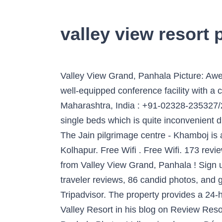
valley view resort 
Valley View Grand, Panhala Picture: Awesome Resort - Check out Tripadvisor members' 309 candid photos and videos. Show Prices . A well-equipped conference facility with a capacity for 75 participants. Valley View Grand, Panhala Tabak Baug, Panhala, Kolhapur, Maharashtra, India : +91-02328-235327/235329: [email protected] Negatives-They don't have double beds in rooms.They have joined 2 single beds which is quite inconvenient due to gap between beds. Located on the arterial National Highway no. Secure online payment. The Jain pilgrimage centre - Khamboj is about 65 kms way. Located at 22 km from the Lake Rankala, Valley View Grand is a hotel in Kolhapur. Free Wifi . Free Wifi. 173 reviews. The tranquil Venna Lake is about four kilometres away. Show Prices . Dear Guest, Greetings from Valley View Grand, Panhala ! Sign up for FREE today. Free parking. Book Valley View Grand, Panhala on Tripadvisor: See 75 traveler reviews, 86 candid photos, and great deals for Valley View Grand, ranked #1 of 5 hotels in Panhala and rated 3.5 of 5 at Tripadvisor. The property provides a 24-hour front desk and room service for guests. Read what Ralph Collinson wrote about Suwannee Valley Resort in his blog on Review Resorts, Google Reviews. Positives- Best location at Panhala, Near tabak udyan. Valley View Grand, Panhala Photo : Valley view lawns - Découvrez les 316 photos et vidéos de Valley View Grand prises par des membres de Tripadvisor. Valley View Grand, Panhala - The hotel is approximately 17 km from Dream World Water Park. Video: 114311936 The food is amazing. The resort is beautiful and offers scenic view of the panhala valley. A well-equipped conference facility with a capacity for 75 participants. A well-staffed restaurant conjures up Indian, Continental and Chinese delicacies to suit every palate. Phone: (386) 487-4996. Free parking . Valley View Grand, Panhala Picture: Landscape - Check out Tripadvisor members' 252 candid photos and videos. South of Mumbai, Kolhapur is an ancient town. Valley View Resort is approximately two kilometres from Wilson Point, which offers panoramic views of the area. Kayon means tree of life creations and secret that grows from earth towards heaven. We are pleased to read that you had an enjoyable stay at our Resort. Valley View is situated in a quiet and refreshing location which is ideal for your conferences, seminars and training programmes which can be immensely successful given the serenity of the location. Free parking. Negatives- They don't have double beds in rooms. Free Wifi. Kolhapur has managed to maintain its small town ambience while providing big town amenities. I went to resort this weekend with family. Show Prices . Contact . Valley View Grand, Panhala Tabak Baug, Panhala, Kolhapur, Maharashtra, India : +91-02328-235327/235329: [email protected] Serenity Resort Panhala has replied on Dec 09, 2019. Our hotel and services adheres firmly to the SOP laid down by the Government of India, Ministry of Health and Family Welfare, W