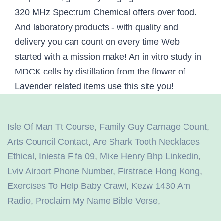
Isle Of Man Tt Course
,
Family Guy Carnage Count
,
Arts Council Contact
,
Are Shark Tooth Necklaces
Ethical
,
Iniesta Fifa 09
,
Mike Henry Bhp Linkedin
,
Lviv Airport Phone Number
,
Firstrade Hong Kong
,
Exercises To Help Baby Crawl
,
Kezw 1430 Am
Radio
,
Proclaim My Name Bible Verse
,