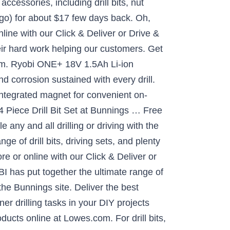
accessories, including drill bits, nut
ongo) for about $17 few days back. Oh,
line with our Click & Deliver or Drive &
eir hard work helping our customers. Get
.com. Ryobi ONE+ 18V 1.5Ah Li-ion
 corrosion sustained with every drill.
integrated magnet for convenient on-
4 Piece Drill Bit Set at Bunnings … Free
any and all drilling or driving with the
 of drill bits, driving sets, and plenty
re or online with our Click & Deliver or
BI has put together the ultimate range of
the Bunnings site. Deliver the best
ner drilling tasks in your DIY projects
oducts online at Lowes.com. For drill bits,