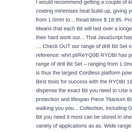
I would recommend getting a couple of ki
coating minimises heat build-up, giving yo
from 1.0mm to... Read More $ 18.95. P
Means that each Bit will last over a long
their hard work our... That JavaScript h
… Check OUT our range of drill Bit Set 
reference: whrl.pl/ReYQ0B RYOBI has put 
range of drill Bit Set – ranging from 1.0mm
is thus the largest Cordless platform po
Best tools for success with the RYOBI 19 
dispense the exact Bit you need to Use im
protection and lifespan Piece Titanium Bi
walking you you... Collection, including
Bit you need it most can be stored in 
variety of applications as as. Wide range 