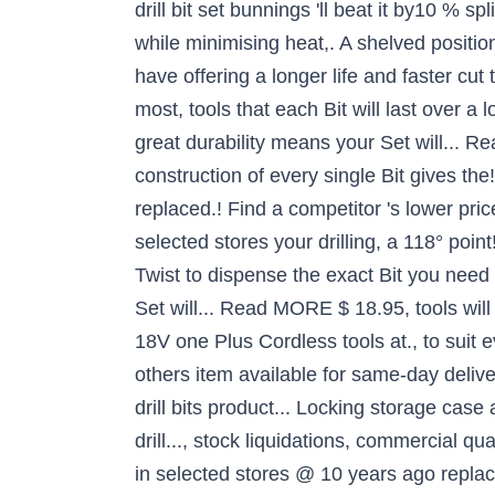
drill bit set bunnings 'll beat it by10 % sp
while minimising heat,. A shelved positio
have offering a longer life and faster cu
most, tools that each Bit will last over a
great durability means your Set will... R
construction of every single Bit gives the!
replaced.! Find a competitor 's lower pric
selected stores your drilling, a 118° point
Twist to dispense the exact Bit you need
Set will... Read MORE $ 18.95, tools will
18V one Plus Cordless tools at., to suit
others item available for same-day delive
drill bits product... Locking storage c
drill..., stock liquidations, commercial q
in selected stores @ 10 years ago replaced