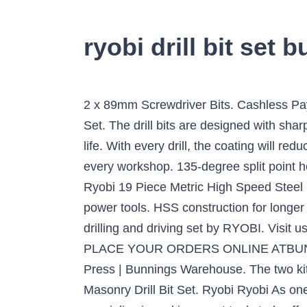
ryobi drill bit set 
2 x 89mm Screwdriver Bits. Cashless Pa
Set. The drill bits are designed with sha
life. With every drill, the coating will r
every workshop. 135-degree split point hel
Ryobi 19 Piece Metric High Speed Steel D
power tools. HSS construction for longer
drilling and driving set by RYOBI. Visit 
PLACE YOUR ORDERS ONLINE ATBUNN
Press | Bunnings Warehouse. The two kit
Masonry Drill Bit Set. Ryobi Ryobi As on