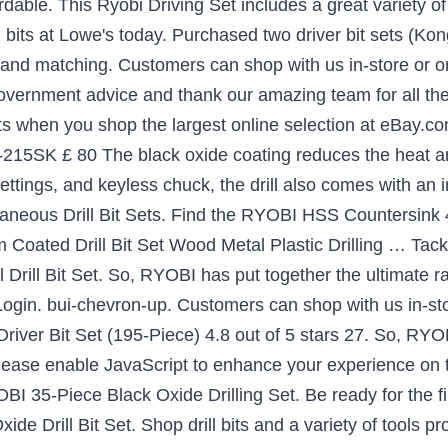
rdable. This Ryobi Driving Set includes a great variety of 
l bits at Lowe's today. Purchased two driver bit sets (K
, and matching. Customers can shop with us in-store or on
government advice and thank our amazing team for all th
 Bits when you shop the largest online selection at eBay
215SK £ 80 The black oxide coating reduces the heat and
ettings, and keyless chuck, the drill also comes with an 
laneous Drill Bit Sets. Find the RYOBI HSS Countersink 
Coated Drill Bit Set Wood Metal Plastic Drilling … Tackle 
ill Bit Set. So, RYOBI has put together the ultimate range
 Login. bui-chevron-up. Customers can shop with us in-sto
 Driver Bit Set (195-Piece) 4.8 out of 5 stars 27. So, RYO
. Please enable JavaScript to enhance your experience on 
YOBI 35-Piece Black Oxide Drilling Set. Be ready for the fi
e Drill Bit Set. Shop drill bits and a variety of tools pr