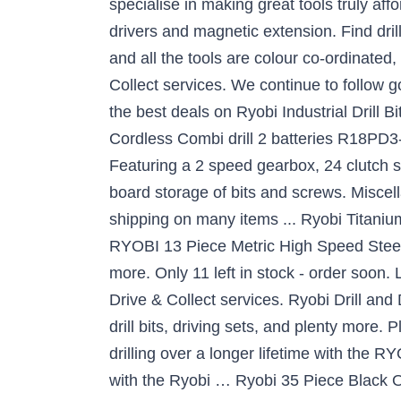
specialise in making great tools truly affo
drivers and magnetic extension. Find dril
and all the tools are colour co-ordinated
Collect services. We continue to follow 
the best deals on Ryobi Industrial Drill
Cordless Combi drill 2 batteries R18PD3-
Featuring a 2 speed gearbox, 24 clutch s
board storage of bits and screws. Miscel
shipping on many items ... Ryobi Titanium 
RYOBI 13 Piece Metric High Speed Steel Dr
more. Only 11 left in stock - order soon.
Drive & Collect services. Ryobi Drill and
drill bits, driving sets, and plenty more
drilling over a longer lifetime with the R
with the Ryobi … Ryobi 35 Piece Black Oxid