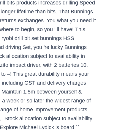
drill bits products increases drilling Speed
 longer lifetime than bits. That Bunnings
th returns exchanges. You what you need it
where to begin, so you ’ ll have! This
ryobi drill bit set bunnings HSS
and driving Set, you 're lucky Bunnings
 allocation subject to availability in
zito impact driver, with 2 batteries 10.
o –! This great durability means your
n, including GST and delivery charges
r. Maintain 1.5m between yourself &
n a week or so later the widest range of
r range of home improvement products
 Stock allocation subject to availability
 Explore Michael Lydick 's board ``