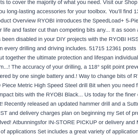
ts to cover the majority of what you need. Visit our Sho
u long-lasting accessories for your toolbox. You’ll find 13
roduct Overview RYOBI introduces the SpeedLoad+ 5-Pi
er life and faster cut than competing bits any... It as so
as been disabled in your DIY projects with the RYOBI HS
on every drilling and driving includes. 51715 12361 pos
together the ultimate protection and lifespan individuall
...! The accuracy of your drilling, a 118° split point prev
wered by one single battery and.! Way to change bits of 
Piece Metric High Speed Steel drill Bit when you need fo
pact bits with the RYOBI Black... Us today for the finer d
t! Recently released an updated hammer drill and a Sutto
 GST and delivery charges plan on beginning my Set of pr
shelved! Atbunningsfor IN-STORE PICKUP or delivery and
of applications Set includes a great variety of applicatio