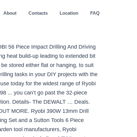
About
Contacts
Location
FAQ
I 56 Piece Impact Drilling And Driving
ng heat build-up leading to extended bit
be stored either flat or hanging, to suit
illing tasks in your DIY projects with the
use today for the widest range of Ryobi
 ... you can’t go past the 32-piece
cription. Details- The DEWALT … Deals.
T MORE. Ryobi 390W 13mm Drill
ing Set and a Sutton Tools 6 Piece
garden tool manufacturers, Ryobi