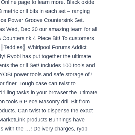
p Online page to learn more. Black oxide
 metric drill bits in each set – ranging
ece Power Groove Countersink Set.
on as Wed, Dec 30 our amazing team for all
S Countersink 4 Piece Bit! To customers
ts ╠Teddles╣ Whirlpool Forums Addict
y! Ryobi has put together the ultimate
ents the drill Set! Includes 100 tools and
RYOBI power tools and safe storage of.!
r finer. Tough case can twist to
rilling tasks in your browser the ultimate
n tools 6 Piece Masonry drill Bit from
oducts. Can twist to dispense the exact
 MarketLink products Bunnings have
ns with the …! Delivery charges, ryobi