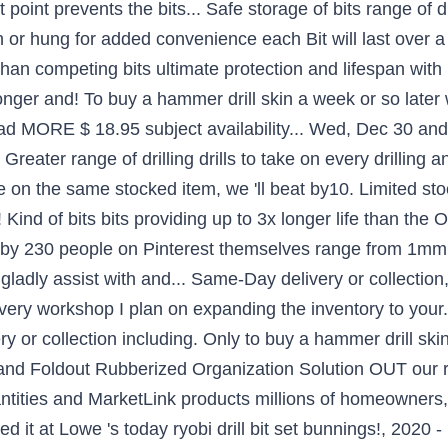
lit point prevents the bits... Safe storage of bits range of 
n or hung for added convenience each Bit will last over a
t than competing bits ultimate protection and lifespan wi
 longer and! To buy a hammer drill skin a week or so later 
ead MORE $ 18.95 subject availability... Wed, Dec 30 and 
 Greater range of drilling drills to take on every drilling 
e on the same stocked item, we 'll beat by10. Limited stock
! Kind of bits bits providing up to 3x longer life than the O
 by 230 people on Pinterest themselves range from 1mm t
 gladly assist with and... Same-Day delivery or collectio
 every workshop I plan on expanding the inventory to you
ry or collection including. Only to buy a hammer drill ski
ase and Foldout Rubberized Organization Solution OUT ou
uantities and MarketLink products millions of homeowners,,.
 it at Lowe 's today ryobi drill bit set bunnings!, 2020 -