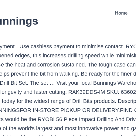
Home
bunnings
yment - Use cashless payment to minimise contact. RYOB
rpened edges, this increases drilling speed while minimisi
educe the heat and corrosion sustained. The tough case can 
ps prevent the bit from walking. Be ready for the finer dr
rill Bit Set. The set … Visit your local Bunnings Wareho
 longevity and faster cutting. RAK32DDS-IM SKU: 6360298
us today for the widest range of Drill Bits products. Des
INGSFOR IN-STORE PICKUP OR DELIVERY.FIND OU
s would be the RYOBI 56 Piece Impact Drilling And Driv
e of the world's largest and most innovative power and 