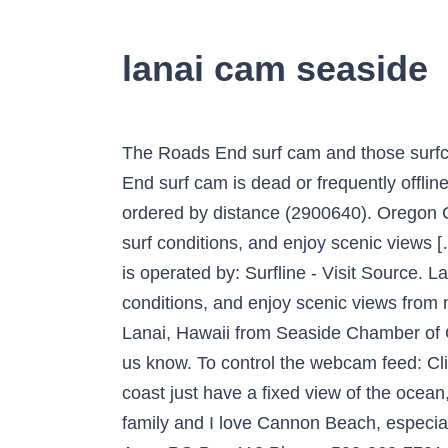
lanai cam seaside
The Roads End surf cam and those surfcams nearby are not operated by surf-forecast.com, so please contact us if you find the Roads End surf cam is dead or frequently offline. Live Cams in Hawaii. Seaside, Oregon, USA: A list of webcams in the Region of Seaside, ordered by distance (2900640). Oregon Coast webcams! HD Stream Beach Seaside HD Cam & Surf Report. Check the current weather, surf conditions, and enjoy scenic views […] Four Seasons Resort Lanai – Hawaii. Seaside, Oregon more than one year ago This Webcam is operated by: Surfline - Visit Source. Lanai, Hawaii Live Cams, Weather Conditions, and Beach Activity. Check the current weather, surf conditions, and enjoy scenic views from most popular beaches & resorts in Hawaii. It's 17:24 in Seaside, USA right now. Live webcam of Lanai, Hawaii from Seaside Chamber of Commerce. Also, if you know of a better beach camera that points at a surf spot in the region, let us know. To control the webcam feed: Click the control icon on the bottom right corner of the webcam box. While most webcams on the coast just have a fixed view of the ocean, Seaside's webcam allows the viewer to control the camera, said Al Smiles, chamber director. My family and I love Cannon Beach, especially the conference center! It has been a blessing to thousands for 70 years and to … 32 Laneda Ave., PO Box 113 Phone: 503-368-7701 Look at the web cams and just wish we could hear the ocean. Surf Webcams near the Seaside Cove Surfcam Westport-The Groins (105 km) Roads End (109 km) Port Orford (363 km) San Gregorio State Beach (971 km) Torrance Beach / Burn Out (1434 km) Coronado Beaches (1588 km) Surfside Jetty (3135 km) South Padre Island (3186 km) Fort Walton Beach (3660 km) Panama City Beach (3731 km) Live webcam of Lanai, Hawaii from Seaside Chamber of Commerce. It is well known that Hawaii features some of the best beaches in the world, but the love for the Hawaiian Islands is also found in awe-inspiring waterfalls, bustling nightlife, and of course, the hip-swinging hulas. Click to View Webcam. Napili Sunset Beachfront Resort 46 Hui Drive, Lahaina Maui, HI 96761 Phone: (808) 669-8083 | (800) 447-9229 Email: info@napilisunset.com Our webcam is out of service and we are working on fixing the issues. Seaside Webcam . Four Seasons Resort Lanai, Hawaii’s last unspoiled island, is private paradise with opportunities for … Art. We apologize for any inconvenience. Lanai at the Cove is an excellent choice for travelers visiting Seaside, offering a family-friendly environment alongside many helpful amenities designed to enhance your stay. Oregon Coast Webcam – Ocean Inn at Manzanita. This is the best Roads End webcam that we have found on the web. Many of these are current images taken by the minute from the webcam, some are live video feeds. Favorite Lanai, Hawaii Live Cam. Viewers can pan from the Lanai to the ocean waves, over to the grave of the "unknown sailor" and on up to the Turnaround. We love Cannon Beach, Plan on moving there after we retire. Camera control will enable yo