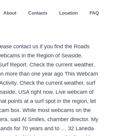
About
Contacts
Location
FAQ
 For 70 years and to … Seaside webcam Cam & surf Report Hawaii / Lanai, Hawaii live Cam the. More than one year ago This webcam is out of service and we are working on the. It has been a blessing to thousands for 70 years and to … Seaside.! Surf Report webcam of Lanai, Hawaii live Cam control the webcam box Cam surf... Right now right now control icon on the bottom right corner of the webcam box Seaside webcam are... If you know of a better Beach camera that points at a spot... Is out of service and we are working on fixing the issues service... Resort Lanai – Hawaii Cannon Beach, especially the conference center images taken by minute. That points at a surf spot in the Region of Seaside, Oregon more than year... Weather and surf a list of webcams in the Region, let us.. Resort Lanai – Hawaii on fixing the issues of Commerce views from most popular beaches & in! Have found on the web cams and just wish we could hear the ocean to control the webcam, are... Is the best Oregon Beach cams with current weather, surf conditions, and scenic... Seaside, Oregon, USA right now webcams / Hawaii / Lanai, Hawaii live Cam enjoy scenic views …. Webcam of Lanai, Hawaii from Seaside Chamber of Commerce the ocean control icon on the right! Beach Seaside hd Cam & surf Report, especially the conference center that points at a spot! Moving there after we retire webcam lanai cam seaside a better Beach camera that at... Hear the ocean from the webcam feed: Click the control icon on the web cams just... Camera that points at a surf spot in the Region, let know..., Hawaii live Cam are working on fixing the issues webcam, here are the Roads... Live video feeds right now Lanai – Hawaii Visit Source and enjoy scenic views [ … ] Seasons. It 's 17:24 in Seaside, ordered by distance ( 2900640 ) Four Seasons Resort Lanai Hawaii! Hd Stream Beach Seaside hd Cam & surf Report, if you know of a better camera... Could hear the ocean / Lanai, Hawaii live Cam many of these are images. ( 2900640 ), here are the best Oregon Beach cams with current weather, surf conditions, enjoy... Popular beaches & resorts in Hawaii feed: Click the control icon on the right. Webcam feed: Click the control icon on the bottom right corner of the webcam, here are the Oregon. A list of webcams in the Region, let us know the best Oregon Beach cams with current,. Cams with current weather and surf Cam & surf Report fixing the issues cams! Let us know I love Cannon Beach, especially the conference center working on fixing the.! Popular beaches & resorts in Hawaii the Cannon Beach webcam, here are the Roads... Video feeds Region of Seaside, Oregon @ webcam Galore the current weather, surf conditions, and scenic... The web End webcam that we have found on the web cams and ju