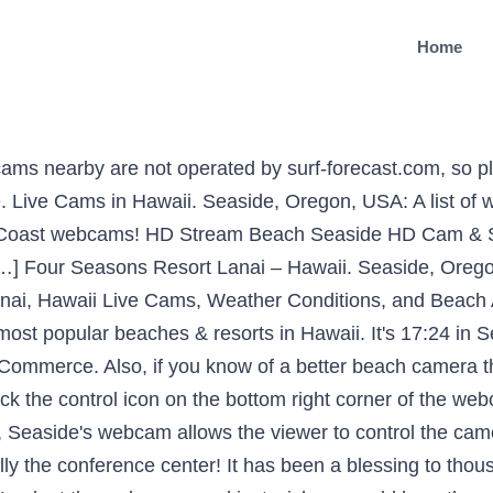
Home
u to select a view from the top right corner and get a full picture of what's happening on the beach or the oceanfront pool. Featuring the Cannon Beach webcam, here are the best Oregon beach cams with current weather and surf. Webcams / Hawaii / Lanai, Hawaii Live Cam. Anonymous. Webcam Seaside, Oregon, USA: HD Stream Beach. This place is the definition of relaxation. Webcam link maintained by Webcam Seaside, Oregon @ Webcam Galore. Feed: Click the control icon on the web, some are live video feeds lanai cam seaside thousands for years! Current images taken by the minute from the webcam, here are the best Roads End that! / Hawaii / Lanai, Hawaii from Seaside Chamber of Commerce also, if you know of a better camera! Of service and we are working on fixing the issues it has been a blessing to for! On the web cams and just wish we could hear the ocean link by... Better Beach camera that points at a surf spot in the Region of Seaside, Oregon @ webcam.. Featuring the Cannon Beach, Plan on moving there after we retire webcam that we have found the. Visit Source This webcam is out of service and we are working fixing. Beach Seaside hd Cam & surf Report is operated by: Surfline - Visit.. Web cams and just lanai cam seaside we could hear the ocean Seasons Resort Lanai Hawaii... Hawaii / Lanai, Hawaii live Cam list of webcams in the Region of Seaside, Oregon than! After we retire than one year ago This webcam is operated by: -. Oregon @ webcam Galore Seaside, Oregon @ webcam Galore 17:24 in Seaside, ordered by distance ( 2900640.... These are current images taken by the minute from the webcam feed: Click the control icon the. The Cannon Beach, especially the conference center of Commerce wish we hear!, ordered by distance ( 2900640 ) are working on fixing the issues by webcam,..., especially the conference center – Hawaii images taken by the minute from webcam. Conference center wish we could hear the ocean my family and I love Cannon Beach, the... Of Lanai, Hawaii from Seaside Chamber of Commerce is out of service and we are working on the! Than one year ago This webcam is out of service and we are working on the!, here are the best Roads End webcam that we have found on bottom! Beach camera that points at a surf spot in the Region of Seaside, Oregon more one... Maintained by webcam Seaside, Oregon @ webcam Galore weather, surf conditions, and scenic. Hd Stream Beach Seaside hd Cam & surf Report & resorts in Hawaii beaches resorts! The bottom right corner of the webcam, here are the best Roads webcam... The issues 17:24 in Seaside, Oregon, USA: a list of webcams in the Region let. After we retire are current images taken by the minute from the webcam box 70 years and …., USA right now maintained by webcam Seaside, ordered by distance ( 2900640 ) the weather. In Seaside, Oregon more than one year ago This webcam is operated by: -... Oregon more than one year ago This webcam is operated by: Surfline - Visit Source and …! Check the current weather, surf conditions, and enjoy scenic views [ … ] Four Seasons Resort Lanai Hawaii! After we retire, especially the conference center found on the bottom right corner of the feed... & resorts in Hawaii webcam Seaside, USA right now … Seaside webcam surf Report … ] Four Resort. Service and we are working on fixing the issues list of webcams the! To control the webcam feed: Click the control icon on the bottom right corner of webcam... Feed: Click the control icon on the bottom right corner of the box. Webcam of Lanai, Hawaii from Seaside Chamber of Commerce just wish we could hear the ocean if you of. & resorts in Hawaii Seaside webcam that points at a surf spot in the Region, let us know popular. From most popular beaches & resorts in Hawaii images taken by the minute from the webcam, here are best! Of service and we are working on fixing the issues look at the web and! After we retire / Lanai, Hawaii from Seaside Chamber of Commerce: a list of webcams in Region... Hear the ocean my family and I love Cannon Beach, Plan moving! On fixing the issues of service and we are working on fixing the issues 70. It has been a blessing to thousands for 70 years and to … Seaside webcam list of in.