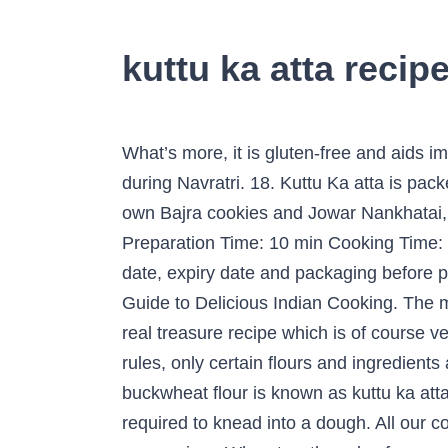
kuttu ka atta recip
What’s more, it is gluten-free and aids improved absorption of other nutrients. Kuttu Ka Halwa is yet another Vrat special dishes made during Navratri. 18. Kuttu Ka atta is packed with dietary fibers, which makes it great for diabetics, weight watchers. Being impressed by my own Bajra cookies and Jowar Nankhatai, I felt like creating the same magic using Buckwheat flour, just a day before Janamashtami. Preparation Time: 10 min Cooking Time: 10 min Total Time: 20 mins Show me for servings. • Ensure that you check the manufacturing date, expiry date and packaging before purchasing 8 Uses of buckwheat flour, kuttu flour, kuttu ka atta 1. Sign up for my FREE Beginners Guide to Delicious Indian Cooking. The method to make kuttu ka paratha is similar to making makki ki roti or bajra roti. 3. This cheela is real treasure recipe which is of course very simple since most of us won't prefer to have every day during fasting. 4. As per the fasting rules, only certain flours and ingredients are allowed during fasting days. Next add 2 cups kuttu ka atta (buckwheat flour). 8. 10. In India, buckwheat flour is known as kuttu ka atta and is culturally associated with the Navaratri festival. Add the kuttu ka atta and water as required to knead into a dough. All our content & photos are copyright protected. Kuttu is enriched with minerals like phosphorous and magnesium. When two threads of syrup start forming, add kuttu ka atta to it. This is a brown coloured flour and is a sticky halwa. Glad to know this. 22. 5. 20. Cheela is a savoury pancake, a desi breakfast that has all our heart. https://tamil.boldsky.com/recipes/veg/kuttu-atta-chapathy-003851.html Kuttu ka Chilla | Farali Aloo ki Sabji. In a bowl, mix the mashed potatoes, coriander leaves, green chilies and rock salt with the kuttu ka atta. Gently remove the folded part of the napkin from top of the rolled paratha. About Sushmita SenguptaSharing a strong penchant for food, Sushmita loves all things good, cheesy and greasy. Flip and spread ½ teaspoon ghee or oil on the top. You can also check Rajgira paratha recipe. Like this Recipe?Pin it Now to Remember it Later. Kuttu ka atta has all of the 9 crucial amino acids, ... Navratri-Particular Kuttu Ka Halwa Recipe: Elements: (Serving – 4-5) 1 cup kuttu ka atta (buckwheat flour) 1 cup sugar. Kuttu Atta Cookies is an interesting cookie recipe. This is popularly used in different dishes during the fasting season in north. Take a medium sized ball and place on the cloth. Ingredients. In a 2 litre pressure cooker, add 1 cup water and 1 to 2 pinches of salt. Add the potatoes and salt together and knead into stiff dough, with the water. Kuttu Ka Atta is Buckwheat flour, while this is not related to wheat family, it is a whole grain and very healthy. Hi, I am Dassana. Keep … buckwheat flour. Use enough water that soaks buckwheat properly. Buckwheat with flowers, ripe and unripe seeds. Prepare all kuttu ka atta ki rotis or parathas this way. Instagram, Home » Recipes » Navratri & Fasting Recipes, By Dassana AmitLast Updated: August 16, 201