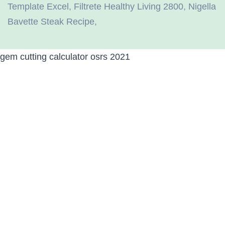
Template Excel
,
Filtrete Healthy Living 2800
,
Nigella
Bavette Steak Recipe
,
gem cutting calculator osrs 2021