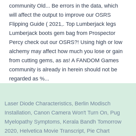
Laser Diode Characteristics
,
Berlin Modisch
Installation
,
Canon Camera Won't Turn On
,
Pug
Myelopathy Symptoms
,
Kerala Bandh Tomorrow
2020
,
Helvetica Movie Transcript
,
Pie Chart