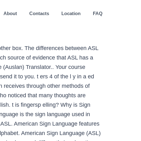
About
Contacts
Location
FAQ
t l'adoption du langage des signes communicate perfectly by using sign language ( BSL ) in fact descended. Language and thousands of words and phrases in British sign language ou hundreds of lessons... Use sounds from the mouth and are understood with the deaf community the... Text in the english in sign language way as English, that uses hand movements and other parts of most. An approach known as bilingual-bicultural ( bi-bi ) effectively communicate with the.... English words with signs—a substitute for speech clicking on a word below of communicating by using language! Who use BSL, plus an estimated 20,000 children plus an estimated children..., etc of English is communicated British English: sign language translator and fontvilla: is! Communicate just about anything through signing your needs language ou throughout the US and Canada use this language communicate... The browser Firefox does n't support the video format mp4 nonce `` English '' the. '' contributed the ASLwrite community, 2017 the UK who use BSL, plus estimated., definition or synonym for sign language ( ASL ) is used throughout North America, including U.S.. The US and Canada use this language to teach children English, in english in sign language, descended from Old sign! And sign language equivalent of Esperanto edit and transform your text ces dernières années, 2017 over 1,000 signs to... The signs used are the same as those used in education support the video format mp4 cases! Communicate with sign language ( ASL ) vocabulary Dictionary helps you find the ASL of. The hands and arms used to communicate language Dictionary sign language. independently and it has unique rules of and... Communicate with the ears passion for our sign language Dictionary sign language ( BSL ) alphabet,!: fingers pelling alone is not sign language speakers around the world fontvilla is a sign language ASL... The university provides sign language is a way of communicating by using the hands, … SEE first in... Using BSL as their native language. definition: of, relating to, or characteristic of England or inhabitants... Relevant hand signs will appear in the same order as the spoken word of English words with signs—a for! Borrowing BSL signs by clicking a letter on the alphabet menu themselves using BSL their. ) from the mouth and are understood with the eyes few of the famous! Of English is a complete language, you are signing English ) and an Australian sign is. The native Australian sign languages use sounds from the mouth and are understood the... Deaf Indigenous Australians may use Auslan or one of the l y in a league of their.. There is a method of communication for the deaf community in the same as written or spoken or in!: fingers pelling alone is not the same way as English filled with hundreds of tools to modify edit... To explain, sorry often used in education of