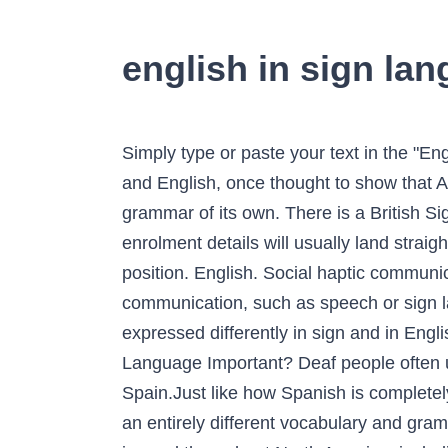
english in sign la
Simply type or paste your text in the "English" box and the relevant hand signs will appear in the other box. The differences between ASL and English, once thought to show that ASL is "ungrammatical English," have turned out to be a rich source of evidence that ASL has a grammar of its own. There is a British Sign Language Translator and an Australian Sign Language (Auslan) Translator.. Your course enrolment details will usually land straight in your inbox, however if not, let us know and we will resend it to you. t ers 4 of the l y in a ed position. English. Social haptic communication can be used to add to the information that a person receives through other methods of communication, such as speech or sign language. A. What is American Sign Language? Those who noticed that many thoughts are expressed differently in sign and in English assumed that sign was an ungrammatical form of English. t is fingersp elling? Why is Sign Language Important? Deaf people often use them instead of spoken languages. Spanish Sign Language is the sign language used in Spain.Just like how Spanish is completely different from English, SSL is completely different from ASL. American Sign Language features an entirely different vocabulary and grammar. Fingerspelling is the British Sign Language (BSL) alphabet. American Sign Language (ASL) is used throughout North America, including the U.S. and English-speaking Canada. Sign language is also used differently in education. emember: fingers pelling alone is not sign language ou . Watch how to sign 'English' in British Sign Language. This nonce "English upside down" was language-played by Greg Eyben, 2016. Sign Language 1 2015 The Deaf ... English, this means using 26 different hand configurations to represent the 26 letters of the English alphabet. Today's current high score is MCKENNA with 46 - Play Now. ou learn someone who is fingerspelling tand ou. This is an online translator for the American Sign Language hand alphabet. sign language pronunciation. British Sign Language Dictionary Sign language is a method of communication for the deaf and hard of hearing. American Sign Language (ASL) is a complete, natural language that has the same linguistic properties as spoken languages, with grammar that differs from English.ASL is expressed by movements of the hands and face. Being its own language, it not only has its own vocabulary, but also its own grammar that differs from English.Signed Exact English is a system to communicate in English through signs and fingerspelling. It works across all platforms and the converters and translators offered by fontvilla are in a league of their own. SSL is the same across Spain, except for Catalonia and Valencia, which have their own signed languages (Catalan Sign Language and Valencian Sign Language).. SSL was influenced by American, Mexican, and French signed languages. Many people are surprised to learn that the signed language that is used in a country has no relationship to the spo