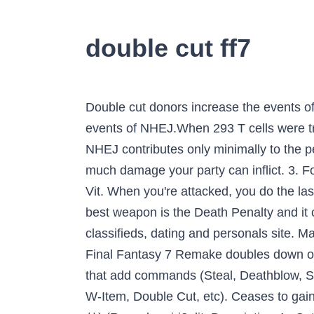
double cut ff7
Double cut donors increase the events of NHEJ [], thus the donor with 0 bp HA (pD-mCherry-sg-HA0-0 bp) was constructed to control the events of NHEJ.When 293 T cells were transfected with this donor, only 0.6% of cells expressed mCherry (mCherry +), suggesting that NHEJ contributes only minimally to the percentage of mCherry + cells (Fig. If you master three Double Cut materias it is unbelievable how much damage your party can inflict. 3. For the Double Cut, from the first save point go up through the door, then head downstairs. Cost. Vit. When you're attacked, you do the last action the party did. I linked them together on Cloud and he only attacked 4 times. Vincent's best weapon is the Death Penalty and it can be found as part of the hidden Lucrecia's Cave sidequest in Final Fantasy VII. Doublelist is a classifieds, dating and personals site. Mama Bunny. Final Fantasy titles are generally each disconnected from the rest of the series – but Final Fantasy 7 Remake doubles down on a much-debated connection to another entry. Added Cut only works with Command Materia that add commands (Steal, Deathblow, Sense, Throw, etc, with the exception of Enemy Skill), not ones that change commands (Slash-All, W-Item, Double Cut, etc). Ceases to gain AP and spawns a new copy of itself with 0 AP. ALL RIGHTS RESERVED. れんぞくぎり (連続ぎり) (Renzoku-giri?, lit. Description 4x-Cut is a command ability in Final Fantasy VII granted by the Double Cut Materia at level 2. or. Great glacierlook for the mountain FINAL FANTASY VIIhttps://store.playstation.com/#!/en-us/tid=CUSA01875_00 The enemy ability from Final Fantasy Explorers. How do I cut off decimal places in C without rounding? {{Navbox WOTS4 Moves}} Double Cut Statistics Materia is the heart and soul of Final Fantasy 7's battle system.By combining and using various materia in different equipment, some of the most powerful attacks can be achieved. It is the seventh main installment in the Final Fantasy series. HP and MP Absorb- Linked together-Try linking these baddies to the same materia. This is the classic. Though 4x-Cut is less reliable about which target it will attack, it is otherwise an upgrade overall as it greatly increases damage, and against single targets will still hit the same target. 3 double cut materias and they all are mastered … For more details on each particular mission, please click on the following links below. If the next key I type is a vowel, it creates an umlaut over the vowel: ä ë ï ö ü. Dazzay 12 years ago #1. Final Attack->Phoenix,Phoenix->MP Absorb,Final Attack->KoR. Is Added Cut + Double Cut not supposed to work. In order to reach Lucrecia's Cave, the player needs either the submarine or a blue Chocobo … It is possible that this would have been similar to the Double status from Final Fantasy VIII (which allowed the player to cast magic twice in one turn) but was cut in favor of W-Magic. The Conformer can be found in the top left corner of the Research Room, which is the same