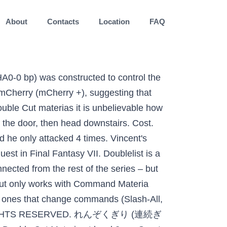
About
Contacts
Location
FAQ
types elektrische gitaar. Though 2x-Cut is not compatible with any Support Materia, any Support Materia that affects the physical damage dealt by a normal attack will also apply to 2x-Cut. Caves of Narshe: Final Fantasy VII Version 6 ©1997–2020 Josh Alvies (Rangers51) All fanfiction and fanart (including original artwork in forum avatars) is property of the original authors. Targets: one enemy. FF7 Remake Part 2 will introduce players to a bigger, more expansive world, as Cloud and his companions venture beyond Midgar. For those of you just starting out and still getting used to the Materia system of FF7, I have included guides for a majority of the most basic Materia pairs below, Added Effect and Elemental are amongst these. This Materia allows a character to attack twice in succession and is one of the strongest pieces of Materia in the game, particularly for characters that are focused on regular attacks rather than magic-based attacks. SketchUp 2017 or newer is required for Double-Cut. Create New Account. Specifications User Info: eternalspike. Guide by Mr Thou. Final Fantasy VII (1997) Guide and Walkthrough Published: Sep 2015 Last Updated: 4 weeks ago Version: 1.0 . User Info: Dazzay. Double-check definition is - to subject to a double check. You can however, link added cut with Master Command and then having double cut at a separate slot. Quick guide to the Icicle Area and Great Glacier. Mag. Facebook. Where it shows the Materia slots on the weapon, below it will be a word like "Normal, Double, Triple, None" - Normal means just as it sounds - materia will get 1x the AP growth for every AP you get in battle. Finally, towards the upper right section of the room on the bottom floor is a piece of Materia (partially hidden behind the Megalixir treasure chest) called Double Cut Materia. No need to figure out the map, just follow the video, it doesn't skip any materia or unique items. Former Staff Writer / Forum Moderator. This will cause the character to attack twice in the same turn and can greatly increase the amount of damage caused. It won't work. Final Fantasy VII; Is Added Cut + Double Cut not supposed to work? Vincent - Death Penalty . It's giving the command Slash-All. Level. # ff7_opengl-0.8.1b config file ## USER OPTIONS ## ## If you just want to play the game, these are the only options you'll want to change. Unused Element. Phone: (904) 285-4453 339 Marsh Landing Pkwy, Jacksonville Beach, FL 32250. Double Cut Guitars at Europe's largest retailer of musical instruments - fast delivery, 30-Day Money-Back Guarantee and 3-year Thomann warranty. It allows the user to attack twice in a single turn with a physical attack. All Discussions Screenshots Artwork Broadcasts Videos News Guides Reviews FINAL FANTASY VII > General Discussions > Topic Details. The double cut is part of the booty. When Double Cut is upgraded, it is replaced by 4x-Cut. Ma