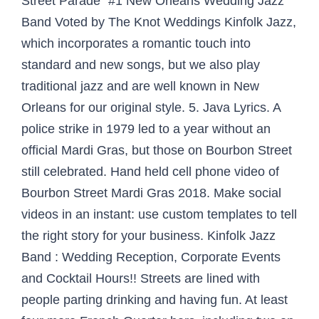
Street Parade¨ #1 New Orleans Wedding Jazz
Band Voted by The Knot Weddings Kinfolk Jazz,
which incorporates a romantic touch into
standard and new songs, but we also play
traditional jazz and are well known in New
Orleans for our original style. 5. Java Lyrics. A
police strike in 1979 led to a year without an
official Mardi Gras, but those on Bourbon Street
still celebrated. Hand held cell phone video of
Bourbon Street Mardi Gras 2018. Make social
videos in an instant: use custom templates to tell
the right story for your business. Kinfolk Jazz
Band : Wedding Reception, Corporate Events
and Cocktail Hours!! Streets are lined with
people parting drinking and having fun. At least