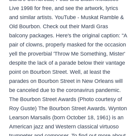
Live 1998 for free, and see the artwork, lyrics
and similar artists. YouTube - ‪Muskat Ramble &
Old Bourbon. Check out their Mardi Gras
balcony packages. Here's the original caption: "A
pair of clowns, properly masked for the occasion
yell the proverbial 'Throw Me Something, Mister'
despite the lack of a parade below their vantage
point on Bourbon Street. Well, at least the
parades on Bourbon Street in New Orleans will
be canceled due to the coronavirus pandemic.
The Bourbon Street Awards (Photo courtesy of
Roy Guste) The Bourbon Street Awards. Wynton
Learson Marsalis (born October 18, 1961) is an
American jazz and Western classical virtuoso
trumpeter and composer. To find out more about