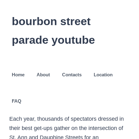
bourbon street
parade youtube
Home
About
Contacts
Location
FAQ
Each year, thousands of spectators dressed in
their best get-ups gather on the intersection of
St. Ann and Dauphine Streets for an