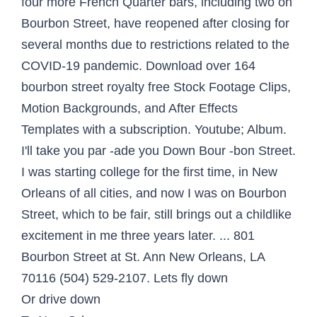
four more French Quarter bars, including two on
Bourbon Street, have reopened after closing for
several months due to restrictions related to the
COVID-19 pandemic. Download over 164
bourbon street royalty free Stock Footage Clips,
Motion Backgrounds, and After Effects
Templates with a subscription. Youtube; Album.
I'll take you par -ade you Down Bour -bon Street.
I was starting college for the first time, in New
Orleans of all cities, and now I was on Bourbon
Street, which to be fair, still brings out a childlike
excitement in me three years later. ... 801
Bourbon Street at St. Ann New Orleans, LA
70116 (504) 529-2107. Lets fly down
Or drive down