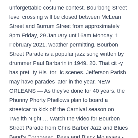
unforgettable costume contest. Bourbong Street
level crossing will be closed between McLean
Street and Burrum Street from approximately
8pm Friday, 29 January until 6am Monday, 1
February 2021, weather permitting. Bourbon
Street Parade is a popular jazz song written by
drummer Paul Barbarin in 1949. 20. That cit -y
has pret -ty His -tor -ic scenes. Jefferson Parish
may have parades later in the year. NEW
ORLEANS — As they've done for 40 years, the
Phunny Phorty Phellows plan to board a
streetcar to kick off the Carnival season on
Twelfth Night … Watch the video for Bourbon
Street Parade from Chris Barber Jazz and Blues
Band's Cornbread, Peas and Black Molasses -