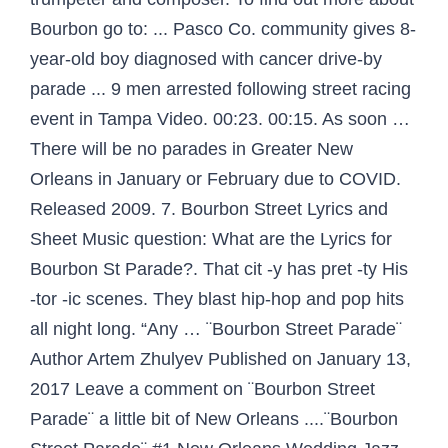
Bourbon go to: ... Pasco Co. community gives 8-
year-old boy diagnosed with cancer drive-by
parade ... 9 men arrested following street racing
event in Tampa Video. 00:23. 00:15. As soon …
There will be no parades in Greater New
Orleans in January or February due to COVID.
Released 2009. 7. Bourbon Street Lyrics and
Sheet Music question: What are the Lyrics for
Bourbon St Parade?. That cit -y has pret -ty His
-tor -ic scenes. They blast hip-hop and pop hits
all night long. “Any … ¨Bourbon Street Parade¨
Author Artem Zhulyev Published on January 13,
2017 Leave a comment on ¨Bourbon Street
Parade¨ a little bit of New Orleans ....¨Bourbon