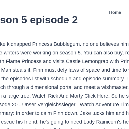
Home
son 5 episode 2
have an episode thatâs critical of the police, but the best Adventure Time episodes donât traffic in the expected. But also hot."[5]. Season 1 really was amazing.. raw download clone embed report print text 2.42 . Report. This leads Finn to wish that the Lich "never even ever existed.". There's nothing here. In an interview with Charlie Jane Anders, Pendleton Ward revealed that the writers were working on season 5.1 Season 5 began with the airing of a two-parter on Monday November 12, 7:30 p.m. (ET/PT), 2012, on Cartoon Network titled "Finn the Human"/"Jake the Dog. The Lich, the greatest form of pure evil in the land of Ooo, is accidentally unleashed. Adventure Time with Finn & Jake Season 6 episode 01 + 02 - Wake Up-Escape From the Citadel. Itâs all on Hulu. It will be so cool. Episode Overview. ... Trouble in Lumpy Space April 5, 2010. Adventure Time Season 2 is just a great as Season 1. Finn, Jake and Marceline are trapped in an underground cavern with no red in sight. For the first five seasons, the show aired on Monday nights. Finn finds an old truck, and Jake calls Banana Man to help with the repairs. "2 The episode titles and production codes were revealed by the Frederator blog. 21:58. Pig becomes troubled by multiple problems, including exes, wedding crashers and a snoopy authoritarian. When is the Adventure Time premiere anniversary? April 5, 2010. 717 people have binge-watched this. It's one crazy adventure after another for human boy, Finn, and his best friend, Jake, a 28-year old dog with magical powers. Kee-Oth the Blood Demon has kidnapped Jake, taken him back to his dimension and thrown him in a pit. [3] As of June 30, 2013, storyboarder Jesse Moynihan revealed that the one-hour "movie" was intended to divide season 5 in half, which has now been extended by another 26 episodes. and to receive email from Rotten Tomatoes and Fandango. Adventure Time season 5 episode guide on TV.com. Finn's worried that Flame Princess still has evil tendencies in her and wants to shift her alignment to good. Finn gains powers from the Ice King's crown. The Earls of Lemongrab send a distress message, and Finn and Jake investigate. Report Save. 5. share. 8 years ago. In this episode the police are trigger-happy idiots who only know how to stop crime with force. Ice King is turned back into Simon, and seeks help from Finn, Jake and Marceline in bringing back Betty. I was rewatcing season 1 and saw a surprisingly familiar duck being used to impress Princess Bubblegum again. Starchy asks Princess Bubblegum to use magic to cure him, but she does not believe in magic. TVGuide has every full episode so you can stay-up-to-date and watch your favorite show Adventure Time anytime, anywhere. December 2â¦ Jake is sick and tired of Finn using his body as a suit of armor, so he convinces Finn to trade places to show him how much it really stinks. The wedding of Tree Trunks and Mr. The Mandalorian season 2, episode 5 review: "Excellent adventure sets up a spin-off" Chapter 13 introduces live-action Ahsoka Tano, and its one of the strongest episode â¦ Generate a random episode from Adventure Time! According to iTunes' synopsis, season 5.2 "heats up, cools down, then heats back up again as Flame Princess battles Ice King in a mathematical battle of the elements! [4] This season consists of twice as many episodes as a normal season, making it the longest season so far. Finn receives a bag full of miniature versions of his friends. Posts. BMO gets snatched away by a giant eagle and must find his way home. Is it just another one of Starchy's crazy conspiracy theories, or a fact? So, Finn heads off to explore the cave and find something red to satiate her until they can be rescued. Adventure Time S04e03 Season 4 Episode 3 Download Links On . And what will Princess Bubblegum discover in the aftermath?! Have Fun ! The shows center around Finn and his trusted dog Jake (set in a colorful post apocalypse reality). Please do not use ALL CAPS. "[2] The episode titles and production codes were revealed by the Frederator blog. The two find themselves floating in the middle of endless sky while another cloud with a door flies past them. Release date: 05 Apr 2010 Genres: Adventure, Animation, Children, Fantasy. Jake quickly gets bored and