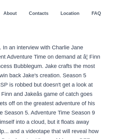
About
Contacts
Location
FAQ
 wants to leave, but Finn is having the best time and doesn't want to leave... ever! However, starting with the early sixth-season episode "Breezy", the show began to shift both its timeslot and its day of airing. There is a 75 character minimum for reviews. Finn visits a new world while Jake builds a pillow fort during a knife storm. Finn and Jake are excited when Princess Bubblegum invites them to help her collect samples in the Desert of Wonders. But when she loses the witch's trail, Marceline turns to Princess Bubblegum for help. The season debuted on October 11, 2010, with the episode "It Came from the Nightosphere". Love is in the air when Lumpy Space Princess reconnects with an old classmate, but will her jealousy get in the way of finding true love? Sick and tired of babysitting Ice King while the Ice Kingdom is being rebuilt, Finn and Jake call up an old friend to hang out with their annoying houseguest: Abracadaniel. Flame King escapes prison and seizes control of the Flame Kingdom; Flame Princess turns to Finn for help. On November 26, 2013, Jesse Moynihan announced on Twitter that the special had been scrapped. level 2. Finn steps in to save the day, but first they will need to win a series of Love Games to prove to Slime Princess's dad that they are really in love. Alle der im Folgenden aufgelisteten Adventure time season 5 episode 20 sind direkt auf amazon.de im Lager verfügbar und zudem in maximal 2 Tagen vor Ihrer Haustür. 1: 5.1KB: Adventure Time Season 2 Episode 16 .. Season 4: 2012. By creating an account, you agree to the Privacy Policy Sidney Poitier’s 7 Most Memorable Performances, All Harry Potter Movies Ranked Worst to Best by Tomatometer. 7 years ago | 271 views. Each Adventure Time episode is about eleven minutes in length; pairs of episodes are often telecast in order to fill a half-hour program time slot. Short tales about Finn and Jake's thumbs, Marceline's search for a music shop and the Ice King's new bride. But when their vessel is attacked by nasty goo monsters, F&J start to think the mission has been sabotaged by Princess Bubblegum's robot helper James. Finn's hat comes to life while he and Jake are swimming. Take your favorite fandoms with you and never miss a beat. Please enter your email address and we will email you a new password. Writing of the season had started by May 2011. Hier sehen Sie als Kunde die Liste der Favoriten an Adventure time season 5 episode 46, während Platz 1 den Favoriten darstellt. Episode 2. Nice try!! save. All rights reserved. On October 12, 2012, it was anno