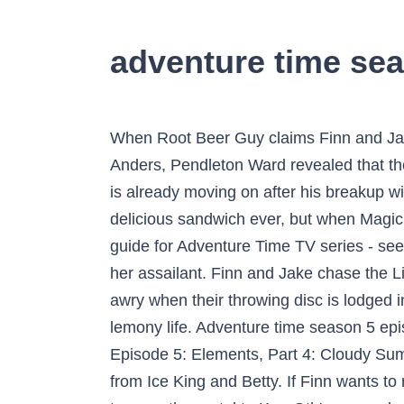
adventure time sea
When Root Beer Guy claims Finn and Jake kidnapped Princess Bubblegum, no one believes him. In an interview with Charlie Jane Anders, Pendleton Ward revealed that the writers were working on season 5. You can also buy, rent Adventure Time on demand at â¦ Finn is already moving on after his breakup with Flame Princess and visits Castle Lemongrab with Princess Bubblegum. Jake crafts the most delicious sandwich ever, but when Magic Man steals it, Finn must defy laws of space and time to win back Jake's creation. Season 5 guide for Adventure Time TV series - see the episodes list with schedule and episode summary. LSP is robbed but doesn't get a look at her assailant. Finn and Jake chase the Lich through a dimensional portal and meet a wishmaster. Finn and Jakeâs game of catch goes awry when their throwing disc is lodged in a large tree. Watch Rick And Morty Click Here. So he sets off on the greatest adventure of his lemony life. Adventure time season 5 episode 20 - Unser Vergleichssieger . Watch Adventure Time Season 5. Adventure Time Season 9 Episode 5: Elements, Part 4: Cloudy Summary: In order to calm Finn down, Jake tucks him and himself into a cloud, but it floats away from Ice King and Betty. If Finn wants to rescue his friend, he's going to need Lady Rainicorn's help... and a videotape that will reveal how to open the portal to Kee-Oth's messed-up dimension. This is definitely the best, I use it too. hide. But when Ice King and his new BFF accidentally unleash the demon Kee-Oth, Finn and Jake have to clean up their mess. With the highest stakes, Finn and Jake set out on the most serious adventure of their career. Bee tee dubs Adventure Time season 8 starts Monday Jan 23 with a whole week of new episodes (There's a two-parter Monday at 7:30pm and Tues-Fri at 7:45pm). Though Lemonhope finds refuge from the desert with monster hunter Phlannel Boxingday, he might not be able to escape the ghosts of his past. Our Rating Average 5.1 10 Rate Episode. Contact Us. Watch Every Single Episode Of Adventure Time For Free And 100% Safe Here :-) Needs Help ? Adventure Time, Season 5 Episode 2, is available to watch and stream on Cartoon Network. The percentage of Approved Tomatometer Critics who have given this movie a positive review. Finn wants to be trained in sword fighting by an old gumball robot named Rattleballs, who lives in the junkyard. 2.9k. Watch all 27 Adventure Time episodes from season 1,view pictures, get episode information and more. TVGuide has every full episode so you can stay-up-to-date and watch your favorite show Adventure Time anytime, anywhere. The episodes and guest stars are as follows: 1 - It Came from the Nightosphere (Martin Olson guest voices Marceline's Dad.) Finn and Jake discover a train where every car is a dungeon filled with a new foe for Finn to fight. Then take a trip with Finn and Jake to the birthplace of BMO. watch ADVENTURE TIME for FREE at : www.tvcoyote.com. Ice King creates a computer virus to delete everybody except him and Princess Bubblegum. Season 4, Episode 13: âPrincess Cookieâ You donât expect childrenâs shows to 