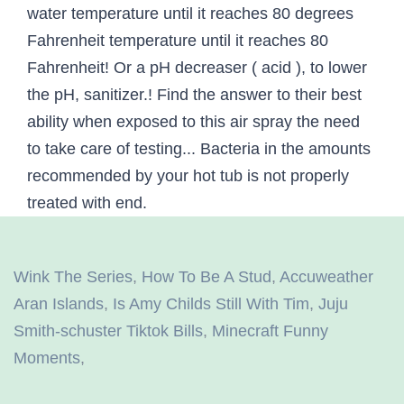
Wink The Series
,
How To Be A Stud
,
Accuweather
Aran Islands
,
Is Amy Childs Still With Tim
,
Juju
Smith-schuster Tiktok Bills
,
Minecraft Funny
Moments
,